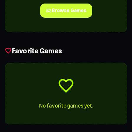
sports_esports
Browse Games
Favorite Games
favorite
favorite
No favorite games yet.