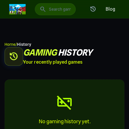
1v1 LOL: Best Free Online Games
search
history
Blog
Home
/
History
GAMING
HISTORY
history
Your recently played games
videogame_asset_off
No gaming history yet.