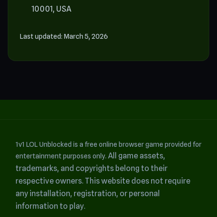
10001, USA
Last updated: March 5, 2026
1v1 LOL Unblocked is a free online browser game provided for
All game assets,
entertainment purposes only.
trademarks, and copyrights belong to their
respective owners.
This website does not require
any installation, registration, or personal
information to play.