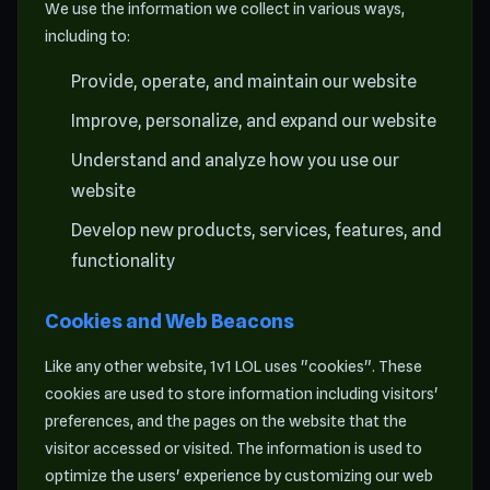
We use the information we collect in various ways,
including to:
Provide, operate, and maintain our website
Improve, personalize, and expand our website
Understand and analyze how you use our
website
Develop new products, services, features, and
functionality
Cookies and Web Beacons
Like any other website, 1v1 LOL uses "cookies". These
cookies are used to store information including visitors'
preferences, and the pages on the website that the
visitor accessed or visited. The information is used to
optimize the users' experience by customizing our web