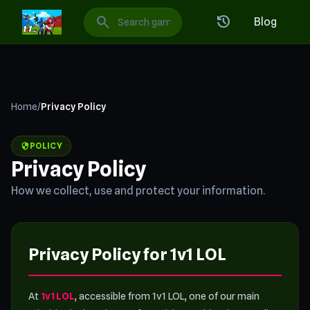
1v1 LOL: Best Free Online Games
search
history
Blog
Home
/
Privacy Policy
security
POLICY
Privacy Policy
How we collect, use and protect your information.
Privacy Policy for 1v1 LOL
At
1v1 LOL
, accessible from 1v1 LOL, one of our main