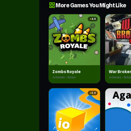
grid_view
More Games You Might Like
star
4.8
Zombs Royale
War Broke
.io Games • Action
.io Games • Actio
star
5.0