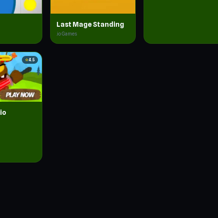
Last Mage Standing
.io Games
star
4.5
io